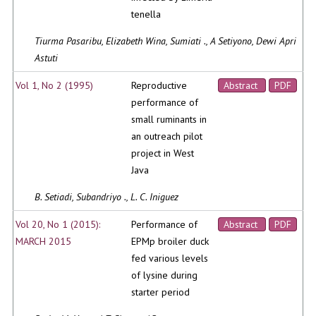
tenella
Tiurma Pasaribu, Elizabeth Wina, Sumiati ., A Setiyono, Dewi Apri
Astuti
Vol 1, No 2 (1995)
Reproductive
Abstract
PDF
performance of
small ruminants in
an outreach pilot
project in West
Java
B. Setiadi, Subandriyo ., L. C. Iniguez
Vol 20, No 1 (2015):
Performance of
Abstract
PDF
MARCH 2015
EPMp broiler duck
fed various levels
of lysine during
starter period