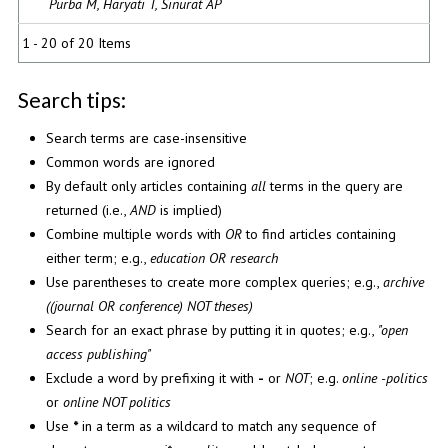
Purba M, Haryati T, Sinurat AP
1 - 20 of 20 Items
Search tips:
Search terms are case-insensitive
Common words are ignored
By default only articles containing
all
terms in the query are
returned (i.e.,
AND
is implied)
Combine multiple words with
OR
to find articles containing
either term; e.g.,
education OR research
Use parentheses to create more complex queries; e.g.,
archive
((journal OR conference) NOT theses)
Search for an exact phrase by putting it in quotes; e.g.,
"open
access publishing"
Exclude a word by prefixing it with
-
or
NOT
; e.g.
online -politics
or
online NOT politics
Use
*
in a term as a wildcard to match any sequence of