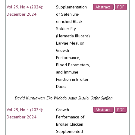
Vol 29, No 4 (2024):
Supplementation
Abstract
PDF
December 2024
of Selenium-
enriched Black
Soldier Fly
(Hermetia illucens)
Larvae Meal on
Growth
Performance,
Blood Parameters,
and Immune
Function in Broiler
Ducks
David Kurniawan, Eko Widodo, Agus Susilo, Osfar Sjofjan
Vol 29, No 4 (2024):
Growth
Abstract
PDF
December 2024
Performance of
Broiler Chicken
Supplemented