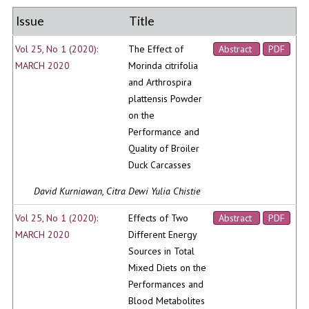
Issue
Title
Vol 25, No 1 (2020):
The Effect of
Abstract
PDF
MARCH 2020
Morinda citrifolia
and Arthrospira
plattensis Powder
on the
Performance and
Quality of Broiler
Duck Carcasses
David Kurniawan, Citra Dewi Yulia Chistie
Vol 25, No 1 (2020):
Effects of Two
Abstract
PDF
MARCH 2020
Different Energy
Sources in Total
Mixed Diets on the
Performances and
Blood Metabolites