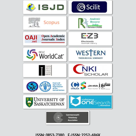
ISSN: 0853-7380 E-ISSN: 2252-696X