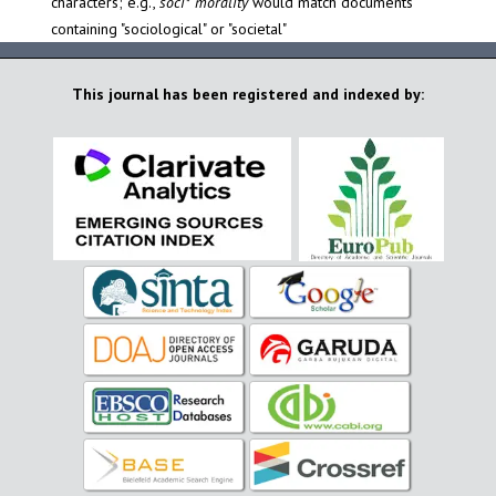
characters; e.g.,
soci* morality
would match documents
containing "sociological" or "societal"
This journal has been registered and indexed by: