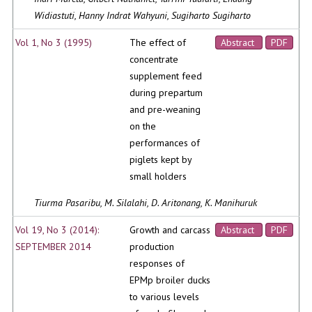
Widiastuti, Hanny Indrat Wahyuni, Sugiharto Sugiharto
Vol 1, No 3 (1995)
The effect of
Abstract
PDF
concentrate
supplement feed
during prepartum
and pre-weaning
on the
performances of
piglets kept by
small holders
Tiurma Pasaribu, M. Silalahi, D. Aritonang, K. Manihuruk
Vol 19, No 3 (2014):
Growth and carcass
Abstract
PDF
SEPTEMBER 2014
production
responses of
EPMp broiler ducks
to various levels