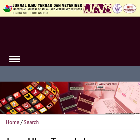
Home
/
Search