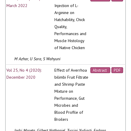
March 2022
Injection of L-
Arginine on
Hatchability, Chick
Quality,
Performances and
Muscle Histology
of Native Chicken
M Azhar, U Sara, S Wahyuni
Vol 25, No 4 (2020):
Effect of Averrhoa
Abstract
PDF
December 2020
bilimbi Fruit Filtrate
and Shrimp Paste
Mixture on
Performance, Gut
Microbes and
Blood Profile of
Broilers
Indri Mareta, Gilbert Nathaniel, Turrini Yudiarti, Endang