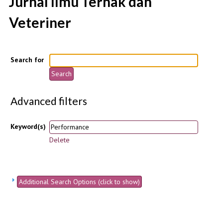
Jurnal Ilmu Ternak dan
Veteriner
Search for
Advanced filters
Keyword(s)
Delete
Additional Search Options (click to show)