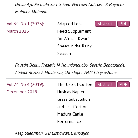
Dinda Ayu Permata Sari, S Said, Nahrowi Nahrowi, R Priyanto,
Muladno Muladno
Vol 30, No 1 (2025):
Adapted Local
Abstract
PDF
March 2025
Feed Supplement
for African Dwarf
Sheep in the Rainy
Season
Faustin Dokui, Frederic M Houndonougbo, Severin Babatoundé,
Abdoul Anzize A Mouteïrou, Christophe AAM Chrysostome
Vol 24, No 4 (2019):
The Use of Coffee
Abstract
PDF
December 2019
Husk as Napier
Grass Substitution
and Its Effect on
Madura Cattle
Performance
Asep Sudarman, G B Listiawan, L Khodijah