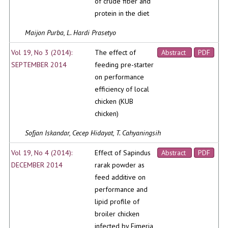
of crude fiber and
protein in the diet
Maijon Purba, L. Hardi Prasetyo
Vol 19, No 3 (2014):
The effect of
Abstract
PDF
SEPTEMBER 2014
feeding pre-starter
on performance
efficiency of local
chicken (KUB
chicken)
Sofjan Iskandar, Cecep Hidayat, T. Cahyaningsih
Vol 19, No 4 (2014):
Effect of Sapindus
Abstract
PDF
DECEMBER 2014
rarak powder as
feed additive on
performance and
lipid profile of
broiler chicken
infected by Eimeria