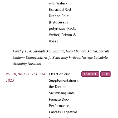
with Water-
Extracted Red
Dragon Fruit
[Hylocereus
polyrhizus (F.A.C.
Weber) Britton &
Rose]
Hendry TSSG Saragih, Adi Susanto, Nico Chandra Aditya, Sari'ah
Cintami Damayanti, Asifa Bella Ilmy Firdaus, Nisrina Salsabila,
Ardaning Nuriliani
Vol 28, No 2 (2023): June
Effect of Zinc
Abstract
PDF
2023
Supplementation in
the Diet on
Sikumbang Janti
Female Duck
Performance,
Carcass, Digestive