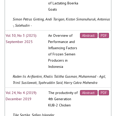
of Lactating Boerka
Goats
Simon Petrus Ginting, Andi Tarigan, Kiston Simanuhuruk, Antonius
-, Solehudin -
Vol 30, No 3 (2025):
An Overview of
Abstract
PDF
September 2025
Performance and
Influencing Factors
of Frozen Semen
Producers in
Indonesia
Raden Iis Arifiantini, Khalis Talitha Gusman, Muhammad - Agil,
Trinil Susilawati, Syahruddin Said, Harry Cakra Mahendra
Vol 24, No 4 (2019):
The productivity of
Abstract
PDF
December 2019
4th Generation
KUB-2 Chicken
Tike Sartika, Sofjan Iskandar