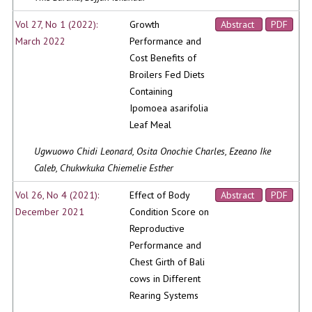
Vol 27, No 1 (2022):
Growth
Abstract
PDF
March 2022
Performance and
Cost Benefits of
Broilers Fed Diets
Containing
Ipomoea asarifolia
Leaf Meal
Ugwuowo Chidi Leonard, Osita Onochie Charles, Ezeano Ike
Caleb, Chukwkuka Chiemelie Esther
Vol 26, No 4 (2021):
Effect of Body
Abstract
PDF
December 2021
Condition Score on
Reproductive
Performance and
Chest Girth of Bali
cows in Different
Rearing Systems