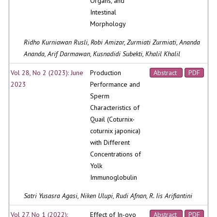
Organs, and
Intestinal
Morphology
Ridho Kurniawan Rusli, Robi Amizar, Zurmiati Zurmiati, Ananda
Ananda, Arif Darmawan, Kusnadidi Subekti, Khalil Khalil
Vol 28, No 2 (2023): June
Production
Abstract
PDF
2023
Performance and
Sperm
Characteristics of
Quail (Coturnix-
coturnix japonica)
with Different
Concentrations of
Yolk
Immunoglobulin
Satri Yusasra Agasi, Niken Ulupi, Rudi Afnan, R. Iis Arifiantini
Vol 27, No 1 (2022):
Effect of In-ovo
Abstract
PDF