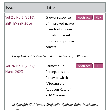
Issue
Title
Vol 21, No 3 (2016):
Growth response
Abstract
PDF
SEPTEMBER 2016
of improved native
breeds of chicken
to diets differed in
energy and protein
content
Cecep Hidayat, Sofjan Iskandar, Tike Sartika, T. Wardhani
Vol 28, No 1 (2023):
Farmersâ€™
Abstract
PDF
March 2023
Perceptions and
Behavior which
Affecting the
Adoption Rate of
KUB Chickens
Iif Syarifah, Sitti Nurani Sirajuddin, Syahdar Baba, Mukhamad