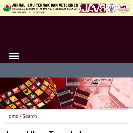
Home
/
Search