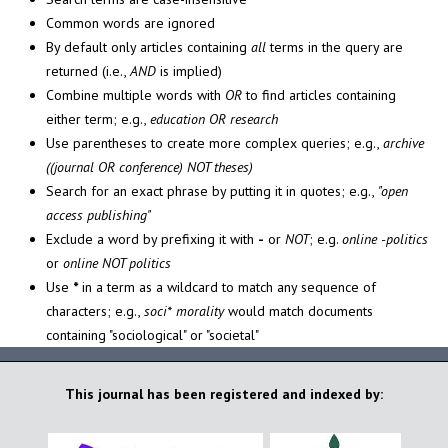
Common words are ignored
By default only articles containing
all
terms in the query are
returned (i.e.,
AND
is implied)
Combine multiple words with
OR
to find articles containing
either term; e.g.,
education OR research
Use parentheses to create more complex queries; e.g.,
archive
((journal OR conference) NOT theses)
Search for an exact phrase by putting it in quotes; e.g.,
"open
access publishing"
Exclude a word by prefixing it with
-
or
NOT
; e.g.
online -politics
or
online NOT politics
Use
*
in a term as a wildcard to match any sequence of
characters; e.g.,
soci* morality
would match documents
containing "sociological" or "societal"
This journal has been registered and indexed by: