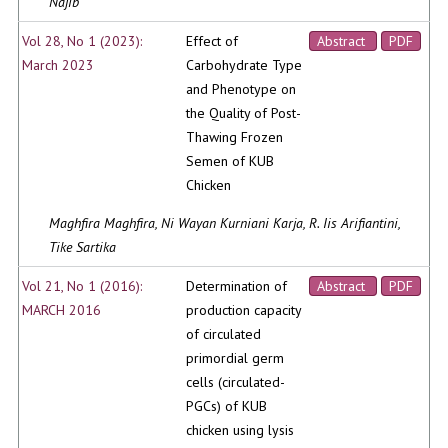
Najib
Vol 28, No 1 (2023):
Effect of
Abstract
PDF
March 2023
Carbohydrate Type
and Phenotype on
the Quality of Post-
Thawing Frozen
Semen of KUB
Chicken
Maghfira Maghfira, Ni Wayan Kurniani Karja, R. Iis Arifiantini,
Tike Sartika
Vol 21, No 1 (2016):
Determination of
Abstract
PDF
MARCH 2016
production capacity
of circulated
primordial germ
cells (circulated-
PGCs) of KUB
chicken using lysis