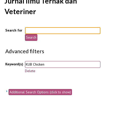
Jurnal Ilmu Ternak dan
Veteriner
Search for
Advanced filters
Keyword(s)
Delete
Additional Search Options (click to show)