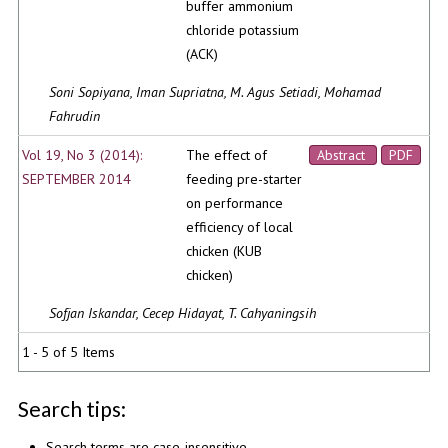
buffer ammonium
chloride potassium
(ACK)
Soni Sopiyana, Iman Supriatna, M. Agus Setiadi, Mohamad
Fahrudin
Vol 19, No 3 (2014):
The effect of
Abstract
PDF
SEPTEMBER 2014
feeding pre-starter
on performance
efficiency of local
chicken (KUB
chicken)
Sofjan Iskandar, Cecep Hidayat, T. Cahyaningsih
1 - 5 of 5 Items
Search tips:
Search terms are case-insensitive