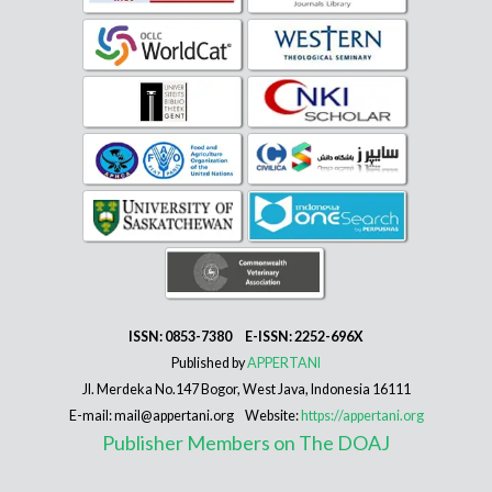
ISSN: 0853-7380 E-ISSN: 2252-696X
Published by
APPERTANI
Jl. Merdeka No.147 Bogor, West Java, Indonesia 16111
E-mail: mail@appertani.org Website:
https://appertani.org
Publisher Members on The DOAJ