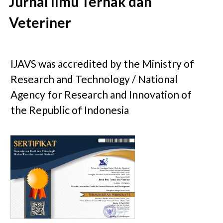
Jurnal Ilmu Ternak dan
Veteriner
IJAVS was accredited by the Ministry of
Research and Technology / National
Agency for Research and Innovation of
the Republic of Indonesia