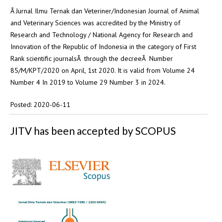
Â Jurnal Ilmu Ternak dan Veteriner/Indonesian Journal of Animal
and Veterinary Sciences was accredited by the Ministry of
Research and Technology / National Agency for Research and
Innovation of the Republic of Indonesia in the category of First
Rank scientific journalsÂ through the decreeÂ Number
85/M/KPT/2020 on April, 1st 2020. It is valid from Volume 24
Number 4 In 2019 to Volume 29 Number 3 in 2024.
Posted: 2020-06-11
JITV has been accepted by SCOPUS