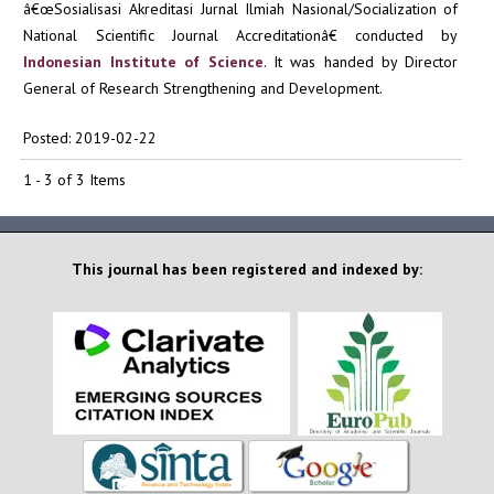
â€œSosialisasi Akreditasi Jurnal Ilmiah Nasional/Socialization of
National Scientific Journal Accreditationâ€ conducted by
Indonesian Institute of Science
. It was handed by Director
General of Research Strengthening and Development.
Posted: 2019-02-22
1 - 3 of 3 Items
This journal has been registered and indexed by: