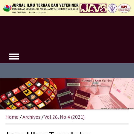
Home
/
Archives
/
Vol 26, No 4 (2021)