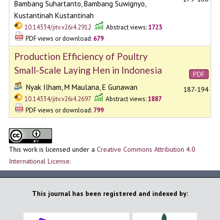
Bambang Suhartanto, Bambang Suwignyo,
Kustantinah Kustantinah
10.14334/jitv.v26i4.2912
Abstract views:
1723
PDF views or download:
679
Production Efficiency of Poultry
Small-Scale Laying Hen in Indonesia
PDF
Nyak Ilham, M Maulana, E Gunawan
187-194
10.14334/jitv.v26i4.2697
Abstract views:
1887
PDF views or download:
799
This work is licensed under a
Creative Commons Attribution 4.0
International License
.
This journal has been registered and indexed by: