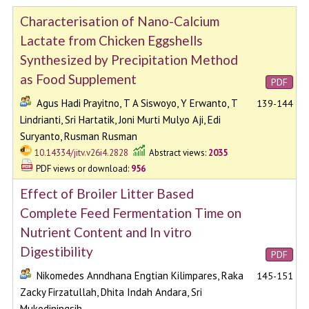
Characterisation of Nano-Calcium
Lactate from Chicken Eggshells
Synthesized by Precipitation Method
as Food Supplement
PDF
Agus Hadi Prayitno, T A Siswoyo, Y Erwanto, T
139-144
Lindrianti, Sri Hartatik, Joni Murti Mulyo Aji, Edi
Suryanto, Rusman Rusman
10.14334/jitv.v26i4.2828
Abstract views:
2035
PDF views or download:
956
Effect of Broiler Litter Based
Complete Feed Fermentation Time on
Nutrient Content and In vitro
Digestibility
PDF
Nikomedes Anndhana Engtian Kilimpares, Raka
145-151
Zacky Firzatullah, Dhita Indah Andara, Sri
Mukodiningsih