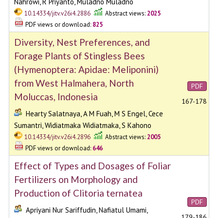
Nahrowi, R Priyanto, Muladno Muladno
10.14334/jitv.v26i4.2886
Abstract views:
2025
PDF views or download:
825
Diversity, Nest Preferences, and
Forage Plants of Stingless Bees
(Hymenoptera: Apidae: Meliponini)
from West Halmahera, North
PDF
Moluccas, Indonesia
167-178
Hearty Salatnaya, A M Fuah, M S Engel, Cece
Sumantri, Widiatmaka Widiatmaka, S Kahono
10.14334/jitv.v26i4.2896
Abstract views:
2005
PDF views or download:
646
Effect of Types and Dosages of Foliar
Fertilizers on Morphology and
Production of Clitoria ternatea
PDF
Apriyani Nur Sariffudin, Nafiatul Umami,
179-186