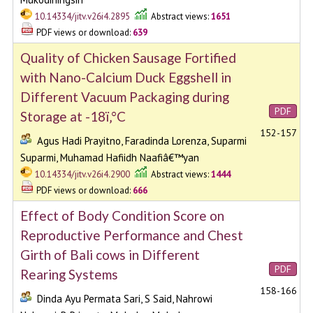
10.14334/jitv.v26i4.2895
Abstract views:
1651
PDF views or download:
639
Quality of Chicken Sausage Fortified
with Nano-Calcium Duck Eggshell in
Different Vacuum Packaging during
PDF
Storage at -18ï‚°C
152-157
Agus Hadi Prayitno, Faradinda Lorenza, Suparmi
Suparmi, Muhamad Hafiidh Naafiâ€™yan
10.14334/jitv.v26i4.2900
Abstract views:
1444
PDF views or download:
666
Effect of Body Condition Score on
Reproductive Performance and Chest
Girth of Bali cows in Different
PDF
Rearing Systems
158-166
Dinda Ayu Permata Sari, S Said, Nahrowi