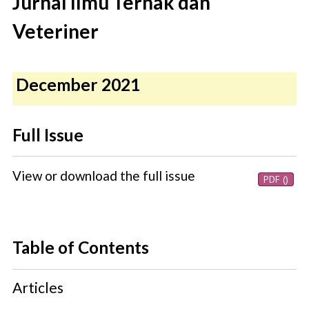
Jurnal Ilmu Ternak dan
Veteriner
December 2021
Full Issue
View or download the full issue
PDF ()
Table of Contents
Articles