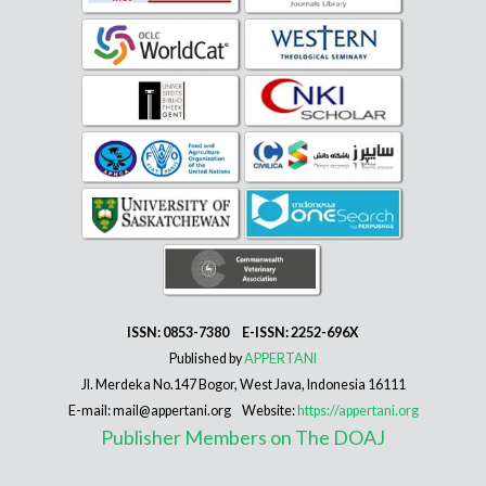
ISSN: 0853-7380 E-ISSN: 2252-696X
Published by
APPERTANI
Jl. Merdeka No.147 Bogor, West Java, Indonesia 16111
E-mail: mail@appertani.org Website:
https://appertani.org
Publisher Members on The DOAJ