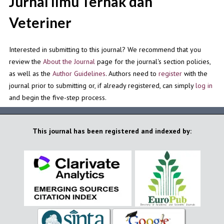
Jurnal Ilmu Ternak dan
Veteriner
Interested in submitting to this journal? We recommend that you
review the
About the Journal
page for the journal's section policies,
as well as the
Author Guidelines
. Authors need to
register
with the
journal prior to submitting or, if already registered, can simply
log in
and begin the five-step process.
This journal has been registered and indexed by: