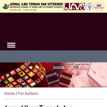
Home
/
For Authors