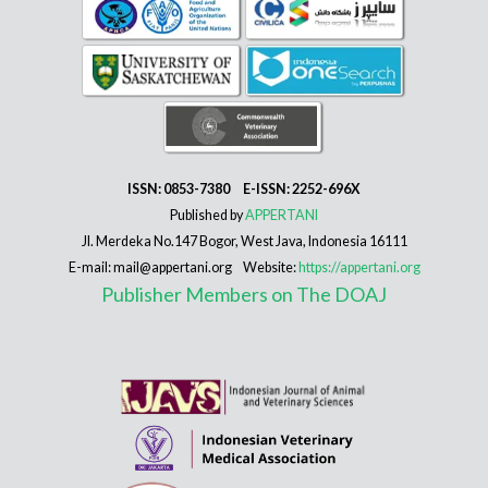
ISSN: 0853-7380 E-ISSN: 2252-696X
Published by
APPERTANI
Jl. Merdeka No.147 Bogor, West Java, Indonesia 16111
E-mail: mail@appertani.org Website:
https://appertani.org
Publisher Members on The DOAJ