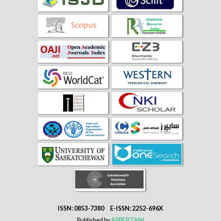
ISSN: 0853-7380 E-ISSN: 2252-696X
Published by
APPERTANI