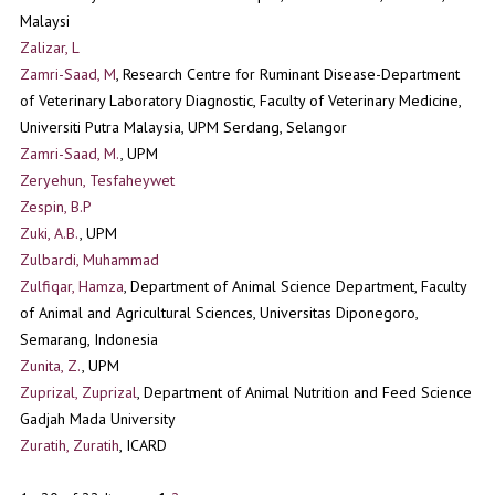
Malaysi
Zalizar, L
Zamri-Saad, M
, Research Centre for Ruminant Disease-Department
of Veterinary Laboratory Diagnostic, Faculty of Veterinary Medicine,
Universiti Putra Malaysia, UPM Serdang, Selangor
Zamri-Saad, M.
, UPM
Zeryehun, Tesfaheywet
Zespin, B.P
Zuki, A.B.
, UPM
Zulbardi, Muhammad
Zulfiqar, Hamza
, Department of Animal Science Department, Faculty
of Animal and Agricultural Sciences, Universitas Diponegoro,
Semarang, Indonesia
Zunita, Z.
, UPM
Zuprizal, Zuprizal
, Department of Animal Nutrition and Feed Science
Gadjah Mada University
Zuratih, Zuratih
, ICARD