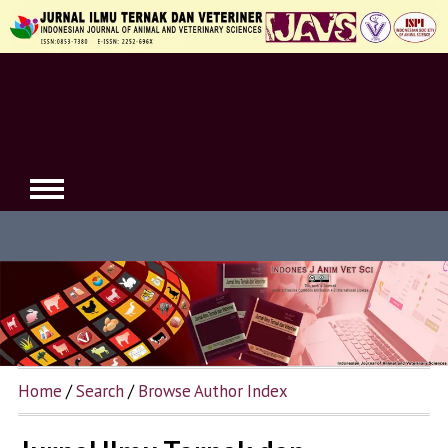
Home
/
Search
/
Browse Author Index