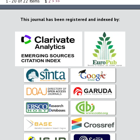
1 - 20 of 22 Items
1
2
>
>>
This journal has been registered and indexed by: