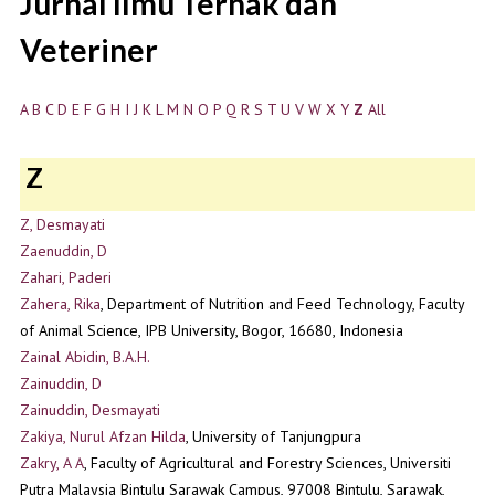
Jurnal Ilmu Ternak dan
Veteriner
A
B
C
D
E
F
G
H
I
J
K
L
M
N
O
P
Q
R
S
T
U
V
W
X
Y
Z
All
Z
Z, Desmayati
Zaenuddin, D
Zahari, Paderi
Zahera, Rika
, Department of Nutrition and Feed Technology, Faculty
of Animal Science, IPB University, Bogor, 16680, Indonesia
Zainal Abidin, B.A.H.
Zainuddin, D
Zainuddin, Desmayati
Zakiya, Nurul Afzan Hilda
, University of Tanjungpura
Zakry, A A
, Faculty of Agricultural and Forestry Sciences, Universiti
Putra Malaysia Bintulu Sarawak Campus, 97008 Bintulu, Sarawak,