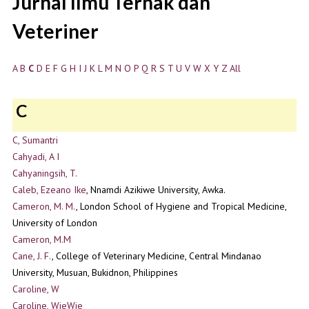
Jurnal Ilmu Ternak dan
Veteriner
A
B
C
D
E
F
G
H
I
J
K
L
M
N
O
P
Q
R
S
T
U
V
W
X
Y
Z
All
C
C, Sumantri
Cahyadi, A I
Cahyaningsih, T.
Caleb, Ezeano Ike
, Nnamdi Azikiwe University, Awka.
Cameron, M. M.
, London School of Hygiene and Tropical Medicine,
University of London
Cameron, M.M
Cane, J. F.
, College of Veterinary Medicine, Central Mindanao
University, Musuan, Bukidnon, Philippines
Caroline, W
Caroline, WieWie