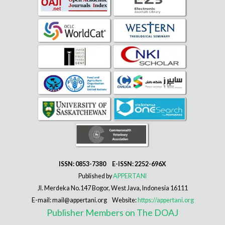
ISSN: 0853-7380 E-ISSN: 2252-696X
Published by
APPERTANI
Jl. Merdeka No.147 Bogor, West Java, Indonesia 16111
E-mail: mail@appertani.org Website:
https://appertani.org
Publisher Members on The DOAJ