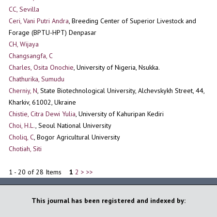
CC, Sevilla
Ceri, Vani Putri Andra
, Breeding Center of Superior Livestock and
Forage (BPTU-HPT) Denpasar
CH, Wijaya
Changsangfa, C
Charles, Osita Onochie
, University of Nigeria, Nsukka.
Chathurika, Sumudu
Cherniy, N
, State Biotechnological University, Alchevskykh Street, 44,
Kharkiv, 61002, Ukraine
Chistie, Citra Dewi Yulia
, University of Kahuripan Kediri
Choi, H.L.
, Seoul National University
Choliq, C
, Bogor Agricultural University
Chotiah, Siti
1 - 20 of 28 Items
1
2
>
>>
This journal has been registered and indexed by: