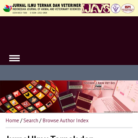
Home
/
Search
/
Browse Author Index