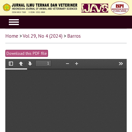
Home
>
Vol 29, No 4 (2024)
>
Barros
Download this PDF file