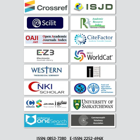
ISSN: 0853-7380 E-ISSN: 2252-696X