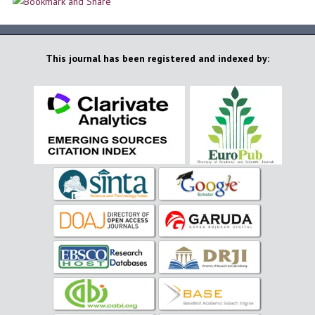
This journal has been registered and indexed by: