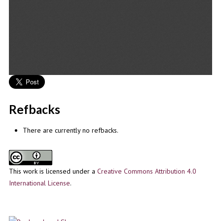
Refbacks
There are currently no refbacks.
This work is licensed under a
Creative Commons Attribution 4.0
International License
.