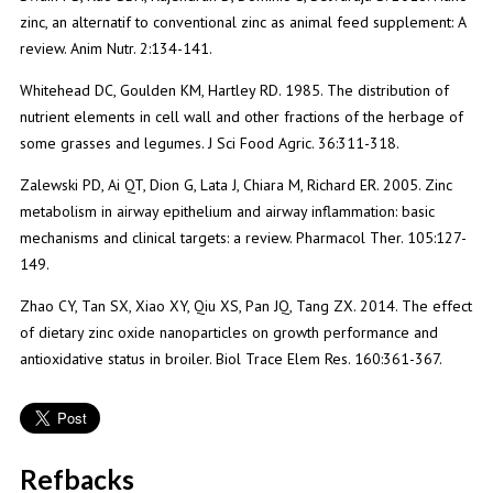
zinc, an alternatif to conventional zinc as animal feed supplement: A
review. Anim Nutr. 2:134-141.
Whitehead DC, Goulden KM, Hartley RD. 1985. The distribution of
nutrient elements in cell wall and other fractions of the herbage of
some grasses and legumes. J Sci Food Agric. 36:311-318.
Zalewski PD, Ai QT, Dion G, Lata J, Chiara M, Richard ER. 2005. Zinc
metabolism in airway epithelium and airway inflammation: basic
mechanisms and clinical targets: a review. Pharmacol Ther. 105:127-
149.
Zhao CY, Tan SX, Xiao XY, Qiu XS, Pan JQ, Tang ZX. 2014. The effect
of dietary zinc oxide nanoparticles on growth performance and
antioxidative status in broiler. Biol Trace Elem Res. 160:361-367.
Refbacks