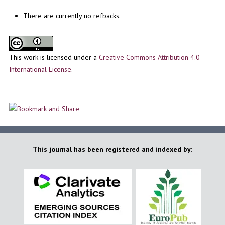
There are currently no refbacks.
This work is licensed under a
Creative Commons Attribution 4.0
International License
.
This journal has been registered and indexed by: