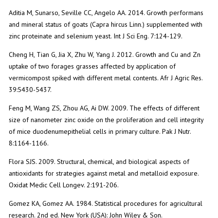
Aditia M, Sunarso, Seville CC, Angelo AA. 2014. Growth performans
and mineral status of goats (Capra hircus Linn.) supplemented with
zinc proteinate and selenium yeast. Int J Sci Eng. 7:124-129.
Cheng H, Tian G, Jia X, Zhu W, Yang J. 2012. Growth and Cu and Zn
uptake of two forages grasses affected by application of
vermicompost spiked with different metal contents. Afr J Agric Res.
39:5430-5437.
Feng M, Wang ZS, Zhou AG, Ai DW. 2009. The effects of different
size of nanometer zinc oxide on the proliferation and cell integrity
of mice duodenumepithelial cells in primary culture. Pak J Nutr.
8:1164-1166.
Flora SJS. 2009. Structural, chemical, and biological aspects of
antioxidants for strategies against metal and metalloid exposure.
Oxidat Medic Cell Longev. 2:191-206.
Gomez KA, Gomez AA. 1984. Statistical procedures for agricultural
research. 2nd ed. New York (USA): John Wiley & Son.