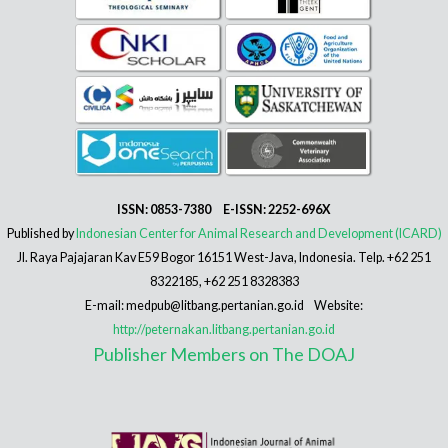
ISSN: 0853-7380 E-ISSN: 2252-696X
Published by
Indonesian Center for Animal Research and Development (ICARD)
Jl. Raya Pajajaran Kav E59 Bogor 16151 West-Java, Indonesia. Telp. +62 251
8322185, +62 251 8328383
E-mail: medpub@litbang.pertanian.go.id Website:
http://peternakan.litbang.pertanian.go.id
Publisher Members on The DOAJ