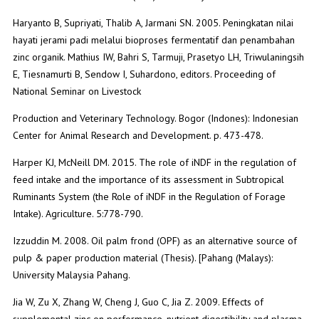
Haryanto B, Supriyati, Thalib A, Jarmani SN. 2005. Peningkatan nilai
hayati jerami padi melalui bioproses fermentatif dan penambahan
zinc organik. Mathius IW, Bahri S, Tarmuji, Prasetyo LH, Triwulaningsih
E, Tiesnamurti B, Sendow I, Suhardono, editors. Proceeding of
National Seminar on Livestock
Production and Veterinary Technology. Bogor (Indones): Indonesian
Center for Animal Research and Development. p. 473-478.
Harper KJ, McNeill DM. 2015. The role of iNDF in the regulation of
feed intake and the importance of its assessment in Subtropical
Ruminants System (the Role of iNDF in the Regulation of Forage
Intake). Agriculture. 5:778-790.
Izzuddin M. 2008. Oil palm frond (OPF) as an alternative source of
pulp & paper production material (Thesis). [Pahang (Malays):
University Malaysia Pahang.
Jia W, Zu X, Zhang W, Cheng J, Guo C, Jia Z. 2009. Effects of
supplemental zinc on performance, nutrient digestibility and plasma