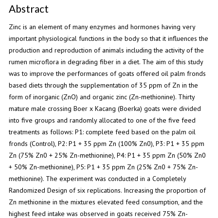
Abstract
Zinc is an element of many enzymes and hormones having very
important physiological functions in the body so that it influences the
production and reproduction of animals including the activity of the
rumen microflora in degrading fiber in a diet. The aim of this study
was to improve the performances of goats offered oil palm fronds
based diets through the supplementation of 35 ppm of Zn in the
form of inorganic (ZnO) and organic zinc (Zn-methionine). Thirty
mature male crossing Boer x Kacang (Boerka) goats were divided
into five groups and randomly allocated to one of the five feed
treatments as follows: P1: complete feed based on the palm oil
fronds (Control), P2: P1 + 35 ppm Zn (100% Zn0), P3: P1 + 35 ppm
Zn (75% Zn0 + 25% Zn-methionine), P4: P1 + 35 ppm Zn (50% Zn0
+ 50% Zn-methionine), P5: P1 + 35 ppm Zn (25% Zn0 + 75% Zn-
methionine). The experiment was conducted in a Completely
Randomized Design of six replications. Increasing the proportion of
Zn methionine in the mixtures elevated feed consumption, and the
highest feed intake was observed in goats received 75% Zn-