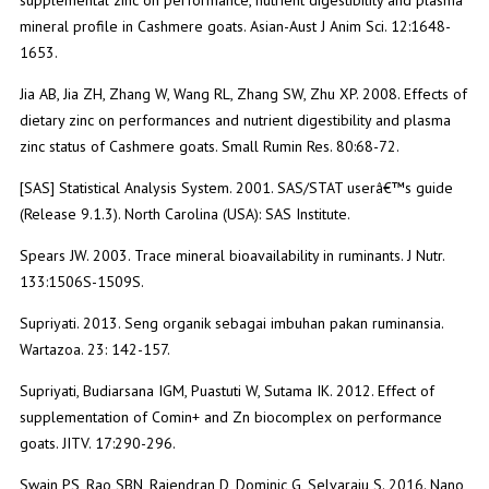
mineral profile in Cashmere goats. Asian-Aust J Anim Sci. 12:1648-
1653.
Jia AB, Jia ZH, Zhang W, Wang RL, Zhang SW, Zhu XP. 2008. Effects of
dietary zinc on performances and nutrient digestibility and plasma
zinc status of Cashmere goats. Small Rumin Res. 80:68-72.
[SAS] Statistical Analysis System. 2001. SAS/STAT userâ€™s guide
(Release 9.1.3). North Carolina (USA): SAS Institute.
Spears JW. 2003. Trace mineral bioavailability in ruminants. J Nutr.
133:1506S-1509S.
Supriyati. 2013. Seng organik sebagai imbuhan pakan ruminansia.
Wartazoa. 23: 142-157.
Supriyati, Budiarsana IGM, Puastuti W, Sutama IK. 2012. Effect of
supplementation of Comin+ and Zn biocomplex on performance
goats. JITV. 17:290-296.
Swain PS, Rao SBN, Rajendran D, Dominic G, Selvaraju S. 2016. Nano