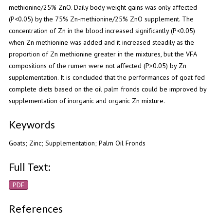
methionine/25% ZnO. Daily body weight gains was only affected
(P<0.05) by the 75% Zn-methionine/25% ZnO supplement. The
concentration of Zn in the blood increased significantly (P<0.05)
when Zn methionine was added and it increased steadily as the
proportion of Zn methionine greater in the mixtures, but the VFA
compositions of the rumen were not affected (P>0.05) by Zn
supplementation. It is concluded that the performances of goat fed
complete diets based on the oil palm fronds could be improved by
supplementation of inorganic and organic Zn mixture.
Keywords
Goats; Zinc; Supplementation; Palm Oil Fronds
Full Text:
PDF
References