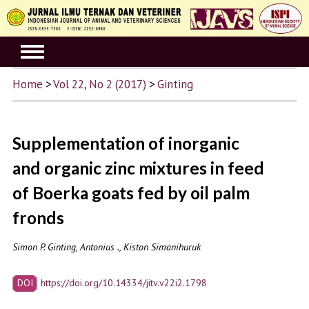
Home
>
Vol 22, No 2 (2017)
>
Ginting
Supplementation of inorganic
and organic zinc mixtures in feed
of Boerka goats fed by oil palm
fronds
Simon P. Ginting, Antonius ., Kiston Simanihuruk
DOI
https://doi.org/10.14334/jitv.v22i2.1798