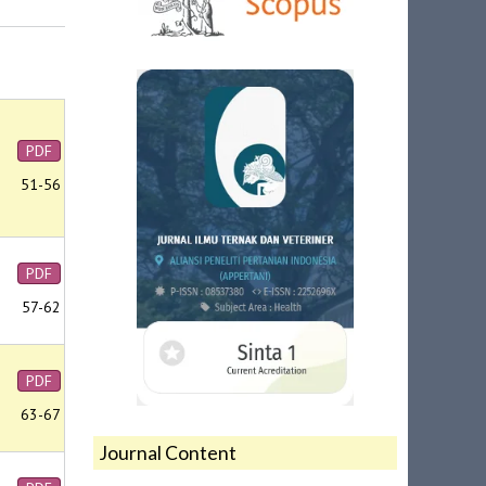
PDF
51-56
PDF
57-62
PDF
63-67
Journal Content