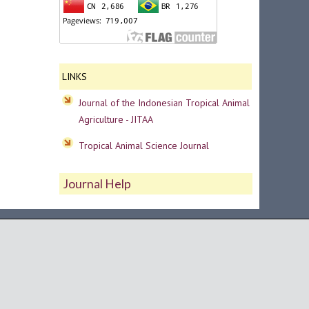
LINKS
Journal of the Indonesian Tropical Animal
Agriculture - JITAA
Tropical Animal Science Journal
Journal Help