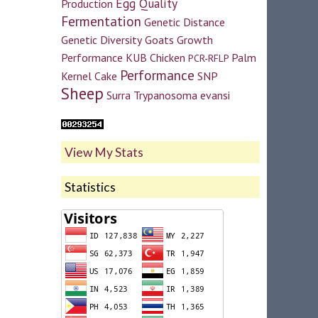
Egg Quality
Production
Fermentation
Genetic Distance
Genetic Diversity
Goats
Growth
Performance
KUB Chicken
Palm
PCR-RFLP
Performance
Kernel Cake
SNP
Sheep
Surra
Trypanosoma evansi
View My Stats
Statistics