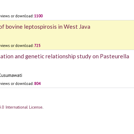
views or download:
1100
of bovine leptospirosis in West Java
views or download:
725
ation and genetic relationship study on Pasteurella
 Kusumawati
views or download:
804
.0 International License
.