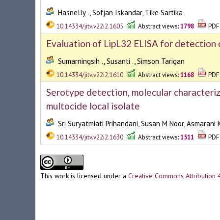
Hasnelly ., Sofjan Iskandar, Tike Sartika
10.14334/jitv.v22i2.1605
Abstract views:
1798
PDF 
Evaluation of LipL32 ELISA for detection 
Sumarningsih ., Susanti ., Simson Tarigan
10.14334/jitv.v22i2.1610
Abstract views:
1168
PDF 
Serotype detection, molecular characteriz
multocide local isolate
Sri Suryatmiati Prihandani, Susan M Noor, Asmarani
10.14334/jitv.v22i2.1630
Abstract views:
1511
PDF 
This work is licensed under a
Creative Commons Attribution 4