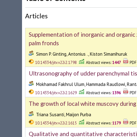
Articles
Supplementation of inorganic and organic z
palm fronds
Simon P. Ginting, Antonius ., Kiston Simanihuruk
10.14334/jitv.v22i2.1798
Abstract views:
1447
PDF 
Ultrasonography of udder parenchymal ti
Mokhamad Fakhrul Ulum, Hammada Raudlowi, Ranta
10.14334/jitv.v22i2.1629
Abstract views:
1396
PDF 
The growth of local white muscovy during
Triana Susanti, Maijon Purba
10.14334/jitv.v22i2.1615
Abstract views:
1179
PDF 
Qualitative and quantitative characteristi