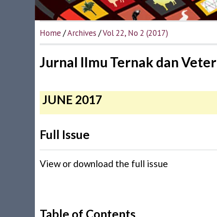
Home
/
Archives
/
Vol 22, No 2 (2017)
Jurnal Ilmu Ternak dan Veter
JUNE 2017
Full Issue
View or download the full issue
Table of Contents