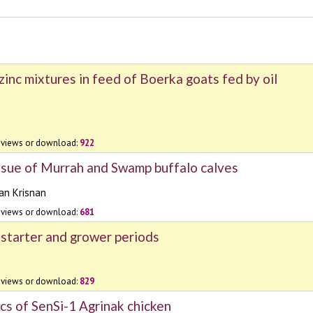
inc mixtures in feed of Boerka goats fed by oil
views or download:
922
ssue of Murrah and Swamp buffalo calves
n Krisnan
views or download:
681
 starter and grower periods
views or download:
829
cs of SenSi-1 Agrinak chicken