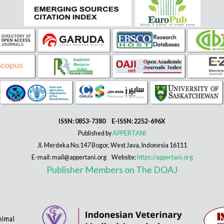
ISSN: 0853-7380 E-ISSN: 2252-696X
Published by
APPERTANI
Jl. Merdeka No.147 Bogor, West Java, Indonesia 16111
E-mail: mail@appertani.org Website:
https://appertani.org
Publisher Members on The DOAJ