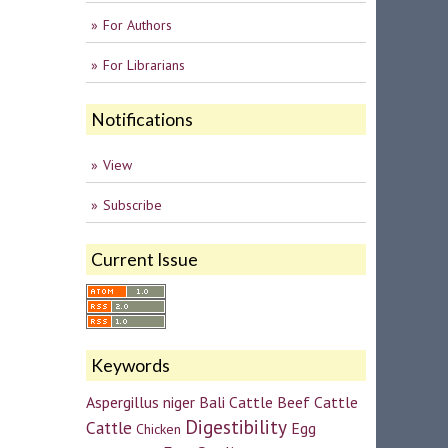
For Authors
For Librarians
Notifications
View
Subscribe
Current Issue
Keywords
Aspergillus niger
Bali Cattle
Beef Cattle
Digestibility
Cattle
Egg
Chicken