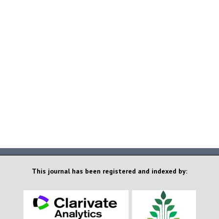
This journal has been registered and indexed by: