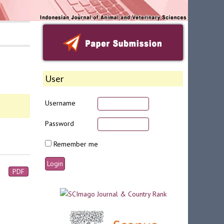
User
Username
Password
Remember me
PDF