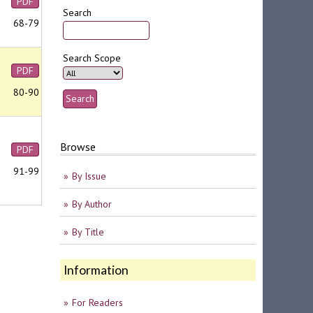
PDF
Search
68-79
Search Scope
PDF
80-90
Browse
PDF
91-99
By Issue
By Author
By Title
Information
For Readers