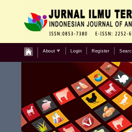
About
Login
Register
Searc