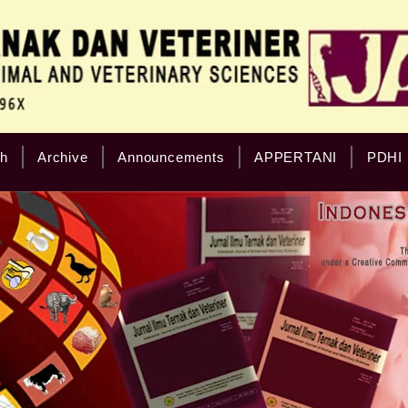
h
Archive
Announcements
APPERTANI
PDHI