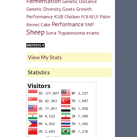
Fermentation
Genetic Distance
Genetic Diversity
Goats
Growth
Performance
KUB Chicken
Palm
PCR-RFLP
Performance
Kernel Cake
SNP
Sheep
Surra
Trypanosoma evansi
View My Stats
Statistics