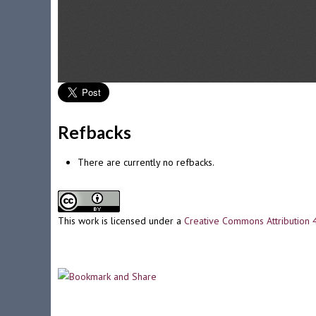
Refbacks
There are currently no refbacks.
This work is licensed under a
Creative Commons Attribution 4