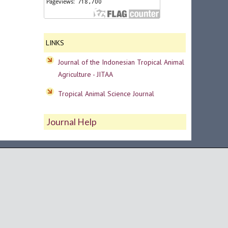
LINKS
Journal of the Indonesian Tropical Animal
Agriculture - JITAA
Tropical Animal Science Journal
Journal Help