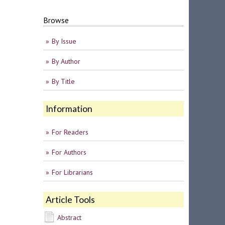
Browse
By Issue
By Author
By Title
Information
For Readers
For Authors
For Librarians
Article Tools
Abstract