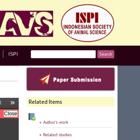
ISPI
Related Items
Author's work
Related studies