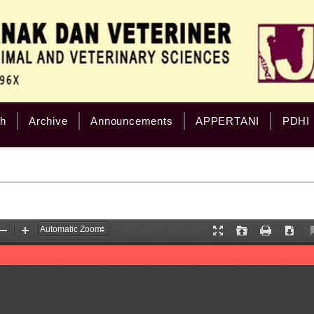
h
Archive
Announcements
APPERTANI
PDHI