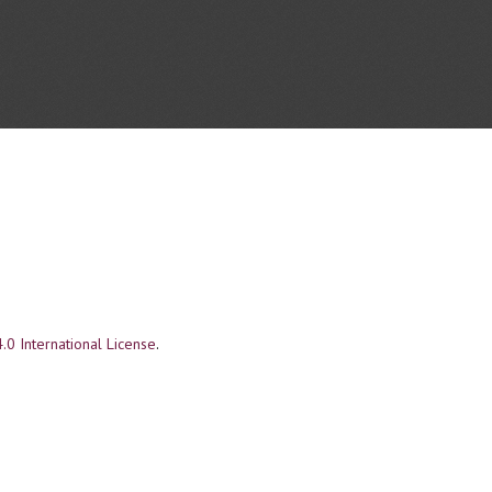
.0 International License
.