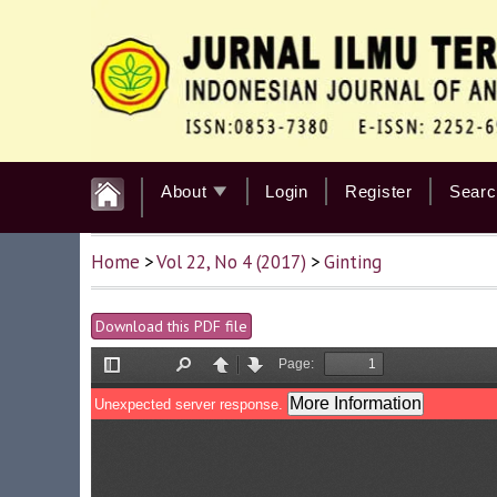
About
Login
Register
Searc
Home
>
Vol 22, No 4 (2017)
>
Ginting
Download this PDF file