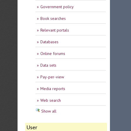
Government policy
Book searches
Relevant portals
Databases
Online forums
Data sets
Pay-per-view
Media reports
Web search
Show all
User