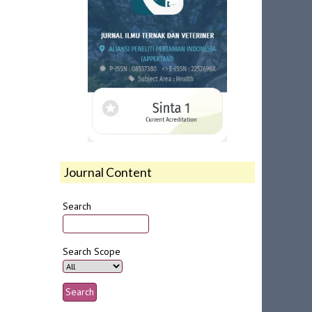
Journal Content
Search
Search Scope