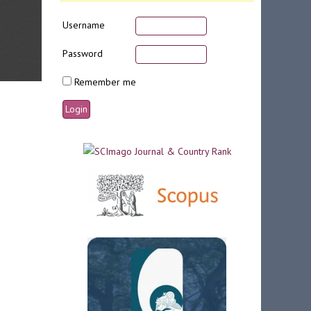
Username
Password
Remember me