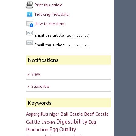
Print this article
Indexing metadata
How to cite item
Email this article
(Login required)
Email the author
(Login required)
Notifications
View
Subscribe
Keywords
Aspergillus niger
Bali Cattle
Beef Cattle
Digestibility
Cattle
Egg
Chicken
Egg Quality
Production