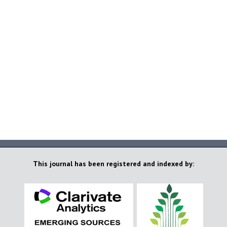
This journal has been registered and indexed by: