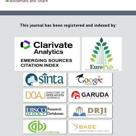
This journal has been registered and indexed by: