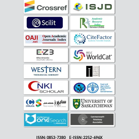
ISSN: 0853-7380 E-ISSN: 2252-696X