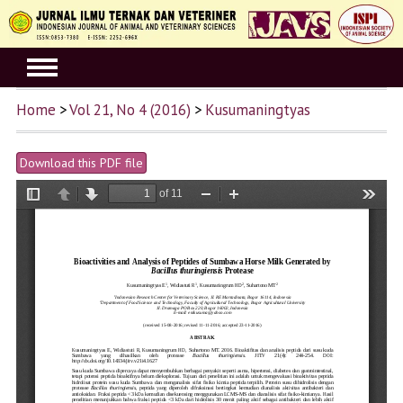
Home
>
Vol 21, No 4 (2016)
>
Kusumaningtyas
Download this PDF file