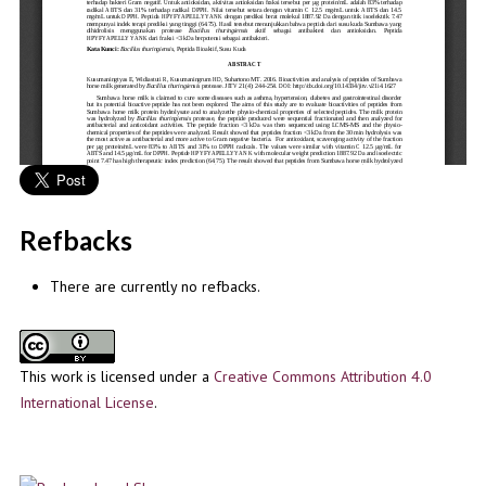
Refbacks
There are currently no refbacks.
This work is licensed under a
Creative Commons Attribution 4.0
International License
.