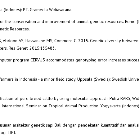
rta (Indones): PT. Gramedia Widiasarana.
or the conservation and improvement of animal genetic resources. Rome (I
netic Resources.
S, Abdoon AS, Hassanane MS, Commons C. 2015. Genetic diversity between
rkers. Res Genet. 2015:135483.
 computer program CERVUS accommodates genotyping error increases succes
farmers in Indonesia - a minor field study. Uppsala (Swedia): Swedish Univer
ification of pure breed cattle by using molecular approach. Putra RARS, Wi
h International Seminar on Tropical Animal Production. Yogyakarta (Indones)
sunan arsitektur genetik sapi Bali dengan pendekatan kuantitatif dan analis
ogi LIPI.