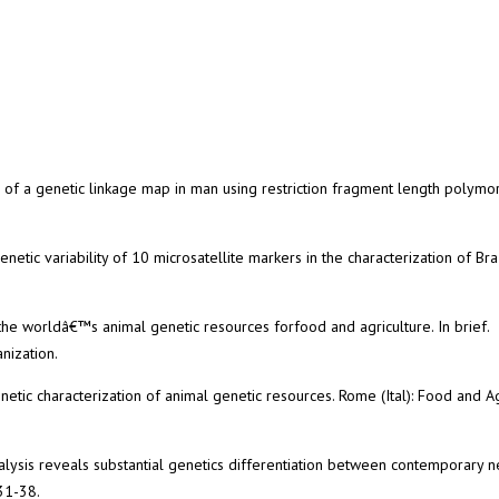
on of a genetic linkage map in man using restriction fragment length polymo
enetic variability of 10 microsatellite markers in the characterization of Bra
the worldâ€™s animal genetic resources forfood and agriculture. In brief.
nization.
etic characterization of animal genetic resources. Rome (Ital): Food and Ag
analysis reveals substantial genetics differentiation between contemporary
31-38.