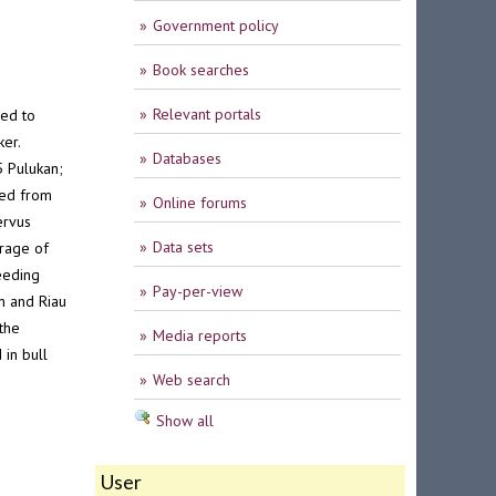
Government policy
Book searches
Relevant portals
med to
er.
Databases
5 Pulukan;
ted from
Online forums
ervus
Data sets
rage of
eeding
Pay-per-view
m and Riau
the
Media reports
 in bull
Web search
Show all
User