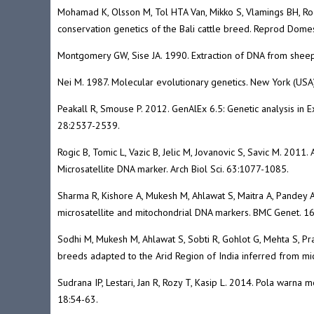
Mohamad K, Olsson M, Tol HTA Van, Mikko S, Vlamings BH, Rod
conservation genetics of the Bali cattle breed. Reprod Dome
Montgomery GW, Sise JA. 1990. Extraction of DNA from sheep
Nei M. 1987. Molecular evolutionary genetics. New York (USA)
Peakall R, Smouse P. 2012. GenAlEx 6.5: Genetic analysis in E
28:2537-2539.
Rogic B, Tomic L, Vazic B, Jelic M, Jovanovic S, Savic M. 201
Microsatellite DNA marker. Arch Biol Sci. 63:1077-1085.
Sharma R, Kishore A, Mukesh M, Ahlawat S, Maitra A, Pandey AK
microsatellite and mitochondrial DNA markers. BMC Genet. 16
Sodhi M, Mukesh M, Ahlawat S, Sobti R, Gohlot G, Mehta S, Pra
breeds adapted to the Arid Region of India inferred from m
Sudrana IP, Lestari, Jan R, Rozy T, Kasip L. 2014. Pola warn
18:54-63.