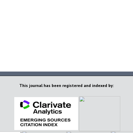
This journal has been registered and indexed by: