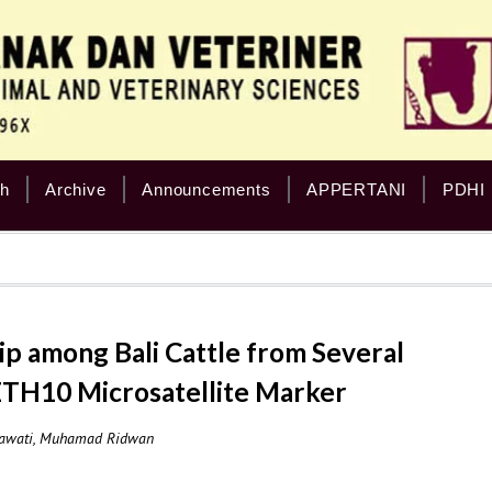
h
Archive
Announcements
APPERTANI
PDHI
ip among Bali Cattle from Several
 ETH10 Microsatellite Marker
riawati, Muhamad Ridwan