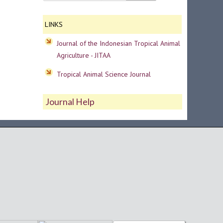
LINKS
Journal of the Indonesian Tropical Animal
Agriculture - JITAA
Tropical Animal Science Journal
Journal Help