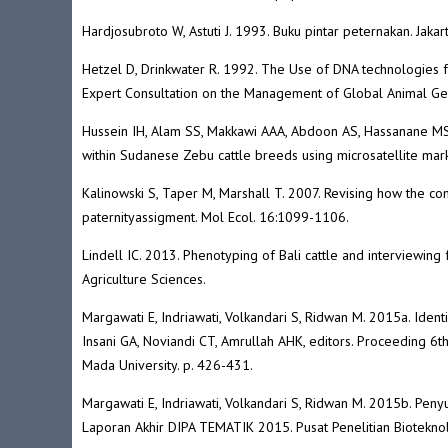
Hardjosubroto W, Astuti J. 1993. Buku pintar peternakan. Jaka
Hetzel D, Drinkwater R. 1992. The Use of DNA technologies f
Expert Consultation on the Management of Global Animal Ge
Hussein IH, Alam SS, Makkawi AAA, Abdoon AS, Hassanane M
within Sudanese Zebu cattle breeds using microsatellite ma
Kalinowski S, Taper M, Marshall T. 2007. Revising how the
paternityassigment. Mol Ecol. 16:1099-1106.
Lindell IC. 2013. Phenotyping of Bali cattle and interviewing 
Agriculture Sciences.
Margawati E, Indriawati, Volkandari S, Ridwan M. 2015a. Ident
Insani GA, Noviandi CT, Amrullah AHK, editors. Proceeding 6t
Mada University. p. 426-431.
Margawati E, Indriawati, Volkandari S, Ridwan M. 2015b. Penyu
Laporan Akhir DIPA TEMATIK 2015. Pusat Penelitian Bioteknol