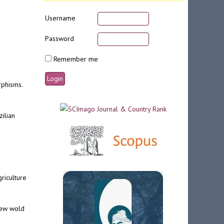
Username
Password
Remember me
rphisms.
zilian
riculture
 new wold