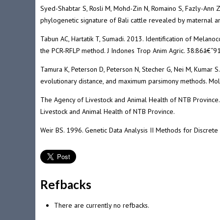
Syed-Shabtar S, Rosli M, Mohd-Zin N, Romaino S, Fazly-Ann 
phylogenetic signature of Bali cattle revealed by maternal 
Tabun AC, Hartatik T, Sumadi. 2013. Identification of Melan
the PCR-RFLP method. J Indones Trop Anim Agric. 38:86â€“91
Tamura K, Peterson D, Peterson N, Stecher G, Nei M, Kumar S
evolutionary distance, and maximum parsimony methods. Mol
The Agency of Livestock and Animal Health of NTB Province. 
Livestock and Animal Health of NTB Province.
Weir BS. 1996. Genetic Data Analysis II Methods for Discrete 
Refbacks
There are currently no refbacks.