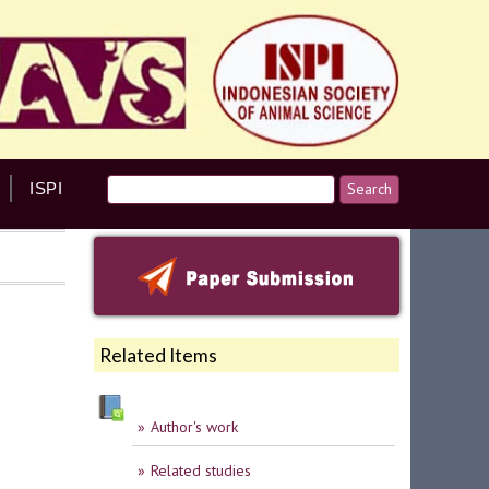
ISPI
Related Items
Author's work
Related studies