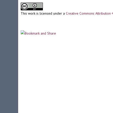
This work is licensed under a
Creative Commons Attribution 4