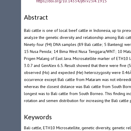
DOI
https://doi.org/10.14334/jitv.v23i4.1915
Abstract
Bali cattle is one of local beef cattle in Indonesia, up to p
analyze the genetic diversity and relationship among Bali ca
Ninety-four (94) DNA samples (89 Bali cattle; 5 Banteng) wer
15 Nusa Penida; 14 Bima West Nusa Tenggara/WNT; 10 Mata
Prigen Malang of East Java. Microsatellite marker of ETH10 
3.0.7 and GenAlex 6.5. Result showed that there were five (
observed (Ho) and expected (He) heterozygosity were 0.46Â±
occurrence except Bali cattle from Mataram was not inbreedi
whereas the closest distance was Bali cattle from South Bor
longest was to Bali cattle from South Borneo. This finding ind
rotation and semen distribution for increasing the Bali cattl
Keywords
Bali cattle, ETH10 Microsatellite, genetic diversity, genetic re