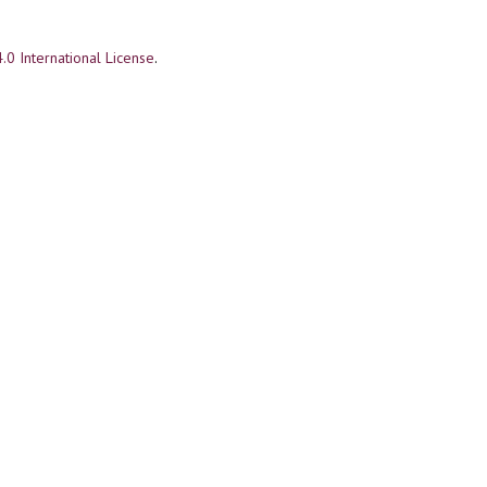
.0 International License
.