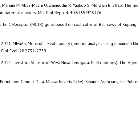
Z, Mahani M, Abas-Mazni O, Zainuddin R, Yaakop S, Md-Zain B. 2013. The mo
and paternal markers. Mol Biol Reprod. 40:5165â€“5176.
ocortin 1 Receptor (MC1R) gene based on coat color of Bali cows of Kupang 
.
. 2011. MEGA5: Molecular Evolutionary genetics analysis using maximum lik
 Biol Evol. 28:2731-2739.
2014. Livestock Statistic of West Nusa Tenggara. NTB (Indones): The Agen
Population Genetic Data. Massachusetts (USA): Sinauer Associaes, Inc Publis