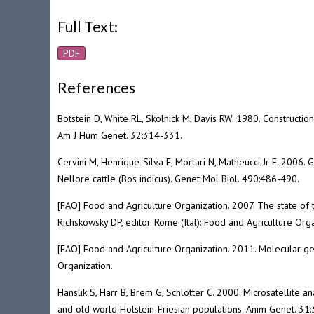
Full Text:
PDF
References
Botstein D, White RL, Skolnick M, Davis RW. 1980. Constructi
Am J Hum Genet. 32:314-331.
Cervini M, Henrique-Silva F, Mortari N, Matheucci Jr E. 2006. G
Nellore cattle (Bos indicus). Genet Mol Biol. 490:486-490.
[FAO] Food and Agriculture Organization. 2007. The state of 
Richskowsky DP, editor. Rome (Ital): Food and Agriculture Orga
[FAO] Food and Agriculture Organization. 2011. Molecular gen
Organization.
Hanslik S, Harr B, Brem G, Schlotter C. 2000. Microsatellite 
and old world Holstein-Friesian populations. Anim Genet. 31: