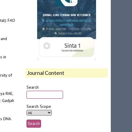
tal): FAO
 and
s in
Journal Content
sity of
Search
dya RAE,
: Gadjah
Search Scope
is DNA.