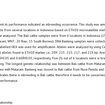
resent its performance indicated an inbreeding occurrence. This study was ai
ttle from several locations in Indonesia based on ETH10 microsatellite mark
e analyzed. The Bali cattle samples were from 6 locations in Indonesia (1
ram, WNT; 20 Riau; 15 South Borneo). DNA Banteng samples were collec
labelled HEX was used for amplification. Alleles were analyzed by using C
5) alleles found in ETH10 marker
i.e.,
209; 213; 215; 217; and 219 bp. Ave
0.05 and 0.60Â±0.03, respectively. Five (5) out of 6 locations were in br
ng. The longest genetic relationship was between Bali cattle from Matara
neo with Mataram. Banteng was closest to Bali cattle from Nusa Penida and 
icates there is inbreeding in Bali cattle, therefore it needs to be concerned
e performance.
lationship