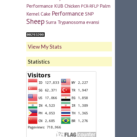
Performance
KUB Chicken
Palm
PCR-RFLP
Performance
Kernel Cake
SNP
Sheep
Surra
Trypanosoma evansi
View My Stats
Statistics