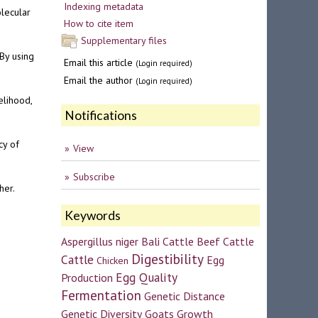
Indexing metadata
lecular
How to cite item
Supplementary files
By using
Email this article
(Login required)
Email the author
(Login required)
elihood,
Notifications
cy of
View
Subscribe
her.
Keywords
Aspergillus niger
Bali Cattle
Beef Cattle
Digestibility
Cattle
Egg
Chicken
Egg Quality
Production
Fermentation
Genetic Distance
Genetic Diversity
Goats
Growth