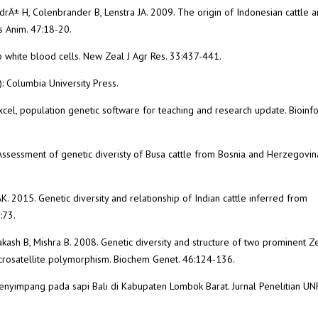
rÄ± H, Colenbrander B, Lenstra JA. 2009. The origin of Indonesian cattle 
s Anim. 47:18-20.
 white blood cells. New Zeal J Agr Res. 33:437-441.
: Columbia University Press.
xcel, population genetic software for teaching and research update. Bioinfo
1. Assessment of genetic diveristy of Busa cattle from Bosnia and Herzegovin
. 2015. Genetic diversity and relationship of Indian cattle inferred from
:73.
kash B, Mishra B. 2008. Genetic diversity and structure of two prominent Z
icrosatellite polymorphism. Biochem Genet. 46:124-136.
a menyimpang pada sapi Bali di Kabupaten Lombok Barat. Jurnal Penelitian U