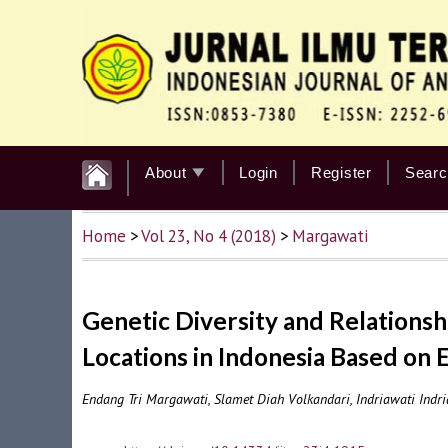
About
Login
Register
Searc
Home
>
Vol 23, No 4 (2018)
>
Margawati
Genetic Diversity and Relationsh
Locations in Indonesia Based on
Endang Tri Margawati, Slamet Diah Volkandari, Indriawati Ind