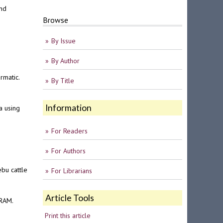
and
Browse
By Issue
By Author
rmatic.
By Title
Information
a using
For Readers
For Authors
ebu cattle
For Librarians
Article Tools
NRAM.
Print this article