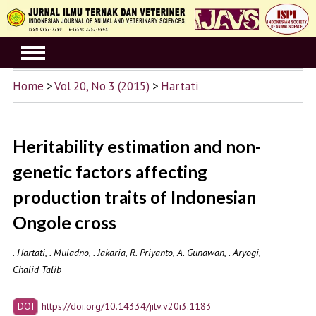
Home
>
Vol 20, No 3 (2015)
>
Hartati
Heritability estimation and non-
genetic factors affecting
production traits of Indonesian
Ongole cross
. Hartati, . Muladno, . Jakaria, R. Priyanto, A. Gunawan, . Aryogi,
Chalid Talib
DOI
https://doi.org/10.14334/jitv.v20i3.1183