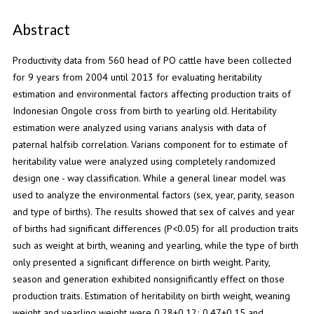
Abstract
Productivity data from 560 head of PO cattle have been collected
for 9 years from 2004 until 2013 for evaluating heritability
estimation and environmental factors affecting production traits of
Indonesian Ongole cross from birth to yearling old. Heritability
estimation were analyzed using varians analysis with data of
paternal halfsib correlation. Varians component for to estimate of
heritability value were analyzed using completely randomized
design one - way classification. While a general linear model was
used to analyze the environmental factors (sex, year, parity, season
and type of births). The results showed that sex of calves and year
of births had significant differences (P<0.05) for all production traits
such as weight at birth, weaning and yearling, while the type of birth
only presented a significant difference on birth weight. Parity,
season and generation exhibited nonsignificantly effect on those
production traits. Estimation of heritability on birth weight, weaning
weight and yearling weight were 0.28+0.12; 0.47+0.15 and