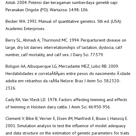
Astuti. 2004. Potensi dan keragaman sumberdaya genetik sapi
Peranakan Ongole (PO). Wartazoa. 14:98-106.
Becker WA. 1992. Manual of quantitative genetics. 5th ed. (USA):
Academic Enterprises.
Berry SL, Ahmadi A, Thurmond MC. 1994. Periparturient disease on
large, dry lot dairies: interrelationships of lactation, dystocia, calf
number, calf mortality, and calf sex. J Dairy Sci. 77:379.
Boligon AA, Albuquerque LG, Mercadante MEZ, Lobo RB. 2009.
Herdabilidades e correlaÃ§Ãµes entre pesos do nascimento Ã idade
adulta em rebanhos da raÃ§a Nelore. Braz J Anim Sci. 38:2320-
2326.
Cady RA, Van Vleck LD. 1978. Factors affecting twinning and effects
of twinning in Holstein dairy cattle. J Anim Sci. 46:950-956.
Clement V, Bibe B, Verrier E, Elsen JM, Manfredi E, Bouix J, Hanocq E.
2001. Simulation analysis to test the influence of model adequacy
and data structure on the estimation of genetic parameters for traits