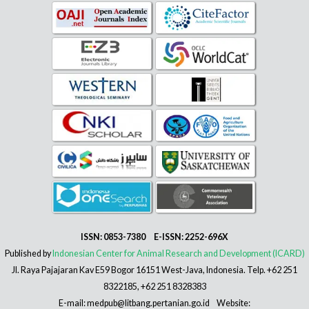
ISSN: 0853-7380 E-ISSN: 2252-696X
Published by
Indonesian Center for Animal Research and Development (ICARD)
Jl. Raya Pajajaran Kav E59 Bogor 16151 West-Java, Indonesia. Telp. +62 251
8322185, +62 251 8328383
E-mail: medpub@litbang.pertanian.go.id Website: