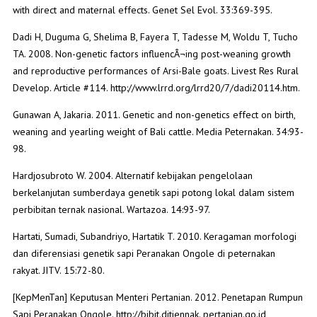
with direct and maternal effects. Genet Sel Evol. 33:369-395.
Dadi H, Duguma G, Shelima B, Fayera T, Tadesse M, Woldu T, Tucho
TA. 2008. Non-genetic factors influencÂ¬ing post-weaning growth
and reproductive performances of Arsi-Bale goats. Livest Res Rural
Develop. Article #114. http://www.lrrd.org/lrrd20/7/dadi20114.htm.
Gunawan A, Jakaria. 2011. Genetic and non-genetics effect on birth,
weaning and yearling weight of Bali cattle. Media Peternakan. 34:93-
98.
Hardjosubroto W. 2004. Alternatif kebijakan pengelolaan
berkelanjutan sumberdaya genetik sapi potong lokal dalam sistem
perbibitan ternak nasional. Wartazoa. 14:93-97.
Hartati, Sumadi, Subandriyo, Hartatik T. 2010. Keragaman morfologi
dan diferensiasi genetik sapi Peranakan Ongole di peternakan
rakyat. JITV. 15:72-80.
[KepMenTan] Keputusan Menteri Pertanian. 2012. Penetapan Rumpun
Sapi Peranakan Ongole. http://bibit.ditjennak. pertanian.go.id