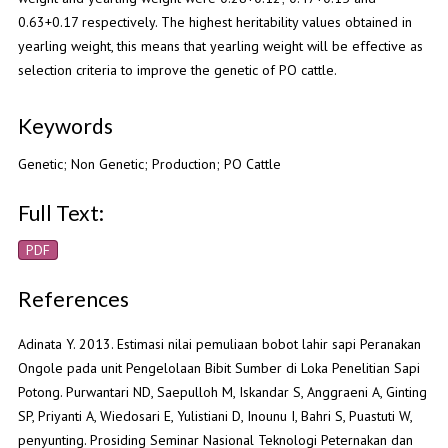
0.63+0.17 respectively. The highest heritability values obtained in
yearling weight, this means that yearling weight will be effective as
selection criteria to improve the genetic of PO cattle.
Keywords
Genetic; Non Genetic; Production; PO Cattle
Full Text:
PDF
References
Adinata Y. 2013. Estimasi nilai pemuliaan bobot lahir sapi Peranakan
Ongole pada unit Pengelolaan Bibit Sumber di Loka Penelitian Sapi
Potong. Purwantari ND, Saepulloh M, Iskandar S, Anggraeni A, Ginting
SP, Priyanti A, Wiedosari E, Yulistiani D, Inounu I, Bahri S, Puastuti W,
penyunting. Prosiding Seminar Nasional Teknologi Peternakan dan