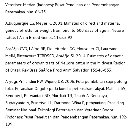
Veteriner. Medan (Indones): Pusat Penelitian dan Pengembangan
Peternakan. hlm. 66-73.
Albuquerque LG, Meyer K. 2001. Etimates of direct and maternal
genetic effects for weight from birth to 600 days of age in Nelore
cattle. J Anim Breed Genet. 118:83-92.
AraÃºjo CVD, LÃ´bo RB, Figueiredo LGG, Mousquer CJ, Laureano
MMM, Bittencourt TCBDSCD, AraÃºjo SI. 2014. Estimates of genetic
parameters of growth traits of Nellore cattle in the Midwest Region
of Brazil. Rev Bras SaÃºde Prod Anim Salvador. 15:846-853.
Aryogi, Prihandini PW, Wijono DB. 2006. Pola pembibitan sapi potong
lokal Peranakan Ongole pada kondisi peternakan rakyat. Mathius IW,
Sendow I, Purwantari, ND, Murdiati TB, Thalib A, Beriajaya,
Suparyanto A, Prasetyo LH, Darmono, Wina E, penyunting. Prosiding
Seminar Nasional Teknologi Peternakan dan Veteriner. Bogor
(Indones): Pusat Penelitian dan Pengembangan Peternakan. hlm. 192-
199.