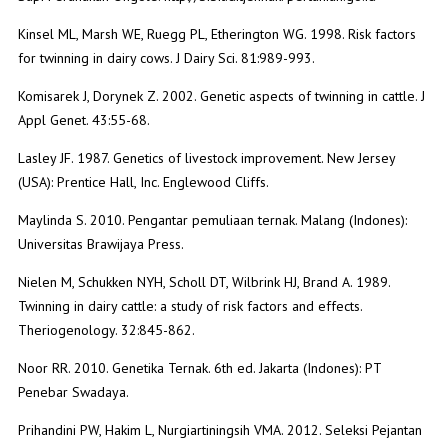
Kinsel ML, Marsh WE, Ruegg PL, Etherington WG. 1998. Risk factors
for twinning in dairy cows. J Dairy Sci. 81:989-993.
Komisarek J, Dorynek Z. 2002. Genetic aspects of twinning in cattle. J
Appl Genet. 43:55-68.
Lasley JF. 1987. Genetics of livestock improvement. New Jersey
(USA): Prentice Hall, Inc. Englewood Cliffs.
Maylinda S. 2010. Pengantar pemuliaan ternak. Malang (Indones):
Universitas Brawijaya Press.
Nielen M, Schukken NYH, Scholl DT, Wilbrink HJ, Brand A. 1989.
Twinning in dairy cattle: a study of risk factors and effects.
Theriogenology. 32:845-862.
Noor RR. 2010. Genetika Ternak. 6th ed. Jakarta (Indones): PT
Penebar Swadaya.
Prihandini PW, Hakim L, Nurgiartiningsih VMA. 2012. Seleksi Pejantan