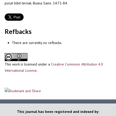
pusat bibit ternak. Buana Sains. 14:71-84.
Refbacks
There are currently no refbacks.
This work is licensed under a
Creative Commons Attribution 4.0
International License
.
This journal has been registered and indexed by: