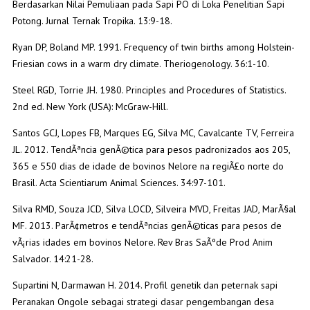
Berdasarkan Nilai Pemuliaan pada Sapi PO di Loka Penelitian Sapi
Potong. Jurnal Ternak Tropika. 13:9-18.
Ryan DP, Boland MP. 1991. Frequency of twin births among Holstein-
Friesian cows in a warm dry climate. Theriogenology. 36:1-10.
Steel RGD, Torrie JH. 1980. Principles and Procedures of Statistics.
2nd ed. New York (USA): McGraw-Hill.
Santos GCJ, Lopes FB, Marques EG, Silva MC, Cavalcante TV, Ferreira
JL. 2012. TendÃªncia genÃ©tica para pesos padronizados aos 205,
365 e 550 dias de idade de bovinos Nelore na regiÃ£o norte do
Brasil. Acta Scientiarum Animal Sciences. 34:97-101.
Silva RMD, Souza JCD, Silva LOCD, Silveira MVD, Freitas JAD, MarÃ§al
MF. 2013. ParÃ¢metros e tendÃªncias genÃ©ticas para pesos de
vÃ¡rias idades em bovinos Nelore. Rev Bras SaÃºde Prod Anim
Salvador. 14:21-28.
Supartini N, Darmawan H. 2014. Profil genetik dan peternak sapi
Peranakan Ongole sebagai strategi dasar pengembangan desa