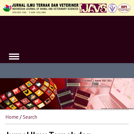
Home
/
Search