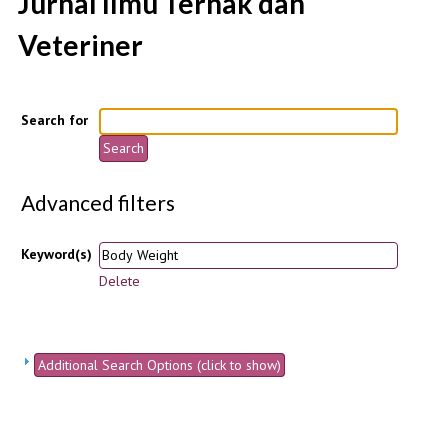
Jurnal Ilmu Ternak dan
Veteriner
Search for
Advanced filters
Keyword(s)
Delete
Additional Search Options (click to show)