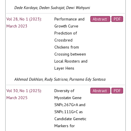
Dede Kardaya, Deden Sudrajat, Dewi Wahyuni
Vol 28, No 1 (2023):
Performance and
Abstract
PDF
March 2023
Growth Curve
Prediction of
Crossbred
Chickens from
Crossing between
Local Roosters and
Layer Hens
Akhmad Dakhlan, Rudy Sutrisna, Purnama Edy Santosa
Vol 30, No 1 (2025):
Diversity of
Abstract
PDF
March 2025
Myostatin Gene
SNPc.267G>A and
SNPc.111G>C as
Candidate Genetic
Markers for