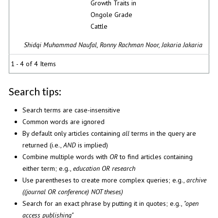
Growth Traits in
Ongole Grade
Cattle
Shidqi Muhammad Naufal, Ronny Rachman Noor, Jakaria Jakaria
1 - 4 of 4 Items
Search tips:
Search terms are case-insensitive
Common words are ignored
By default only articles containing
all
terms in the query are
returned (i.e.,
AND
is implied)
Combine multiple words with
OR
to find articles containing
either term; e.g.,
education OR research
Use parentheses to create more complex queries; e.g.,
archive
((journal OR conference) NOT theses)
Search for an exact phrase by putting it in quotes; e.g.,
"open
access publishing"