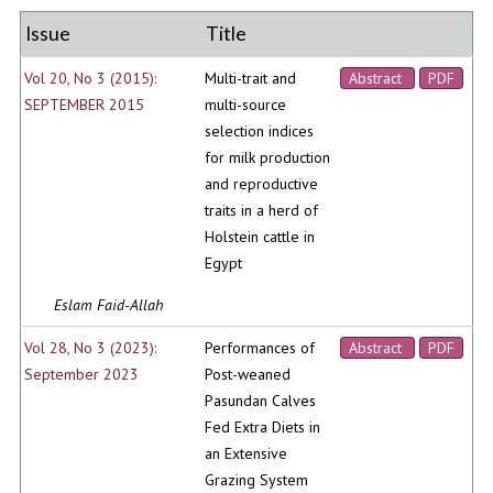
Issue
Title
Vol 20, No 3 (2015):
Multi-trait and
Abstract
PDF
SEPTEMBER 2015
multi-source
selection indices
for milk production
and reproductive
traits in a herd of
Holstein cattle in
Egypt
Eslam Faid-Allah
Vol 28, No 3 (2023):
Performances of
Abstract
PDF
September 2023
Post-weaned
Pasundan Calves
Fed Extra Diets in
an Extensive
Grazing System