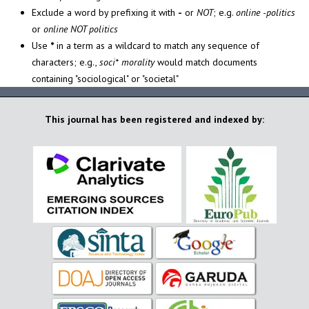
Exclude a word by prefixing it with
-
or
NOT
; e.g.
online -politics
or
online NOT politics
Use
*
in a term as a wildcard to match any sequence of
characters; e.g.,
soci* morality
would match documents
containing "sociological" or "societal"
This journal has been registered and indexed by: