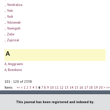
., Yendraliza
., Yoki
., Yudi
., Yulnawati
., Yuningsih
., Zubir
., Zuprizal
A
A, Anggraeni
A, Boediono
101 - 120 of 2338
Items
<<
<
1
2
3
4
5
6
7
8
9
10
11
12
13
14
15
16
17
18
19
20
>
>>
This journal has been registered and indexed by: