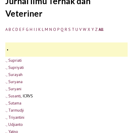
Jurnal Ilmu Ternak dan
Veteriner
A
B
C
D
E
F
G
H
I
J
K
L
M
N
O
P
Q
R
S
T
U
V
W
X
Y
Z
All
.
., Supriati
., Supriyati
., Surayah
., Suryana
., Suryani
., Susanti
, ICRVS
., Sutama
., Tarmudji
., Triyantini
., Udjianto
., Yatno