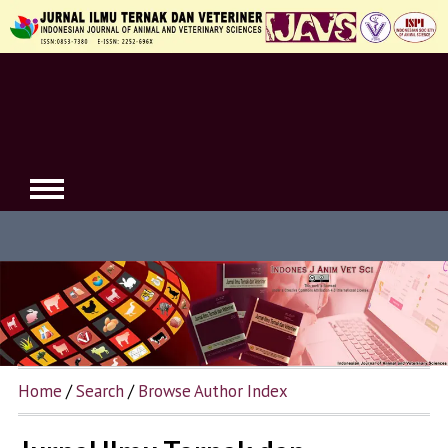
Home
/
Search
/
Browse Author Index