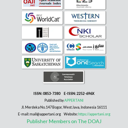
ISSN: 0853-7380 E-ISSN: 2252-696X
Published by
APPERTANI
Jl. Merdeka No.147 Bogor, West Java, Indonesia 16111
E-mail: mail@appertani.org Website:
https://appertani.org
Publisher Members on The DOAJ