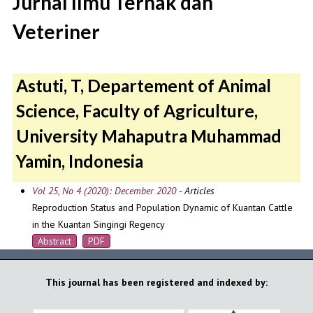
Jurnal Ilmu Ternak dan
Veteriner
Astuti, T, Departement of Animal
Science, Faculty of Agriculture,
University Mahaputra Muhammad
Yamin, Indonesia
Vol 25, No 4 (2020): December 2020
- Articles
Reproduction Status and Population Dynamic of Kuantan Cattle
in the Kuantan Singingi Regency
Abstract
PDF
This journal has been registered and indexed by: