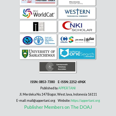
ISSN: 0853-7380 E-ISSN: 2252-696X
Published by
APPERTANI
Jl. Merdeka No.147 Bogor, West Java, Indonesia 16111
E-mail: mail@appertani.org Website:
https://appertani.org
Publisher Members on The DOAJ