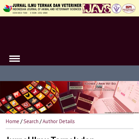
Home
/
Search
/
Author Details